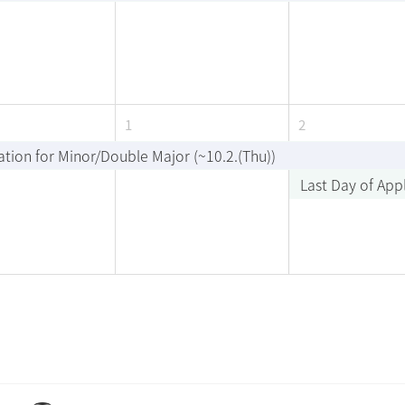
1
2
ation for Minor/Double Major (~10.2.(Thu))