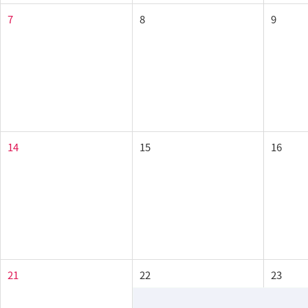
7
8
9
14
15
16
21
22
23