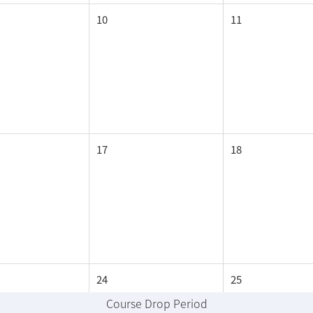
10
11
17
18
24
25
Course Drop Period