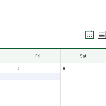
Fri
Sat
5
6