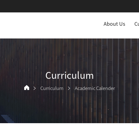
About Us
C
Curriculum
Curriculum
Academic Calender