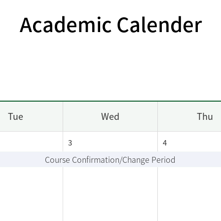
Academic Calender
Tue
Wed
Thu
3
4
Course Confirmation/Change Period