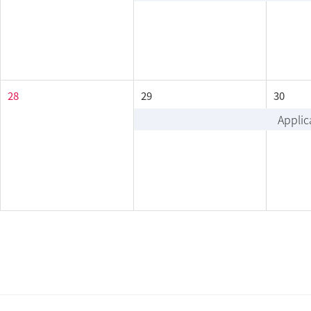
28
29
30
Applic