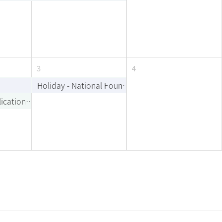
3
4
Holiday - National Foundation Day
Last Day of Application for Minor/Double Major