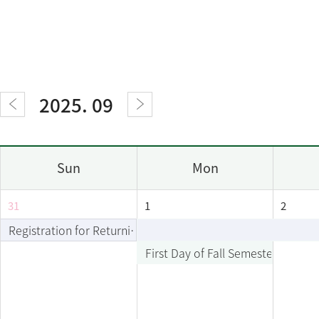
2025. 09
Sun
Mon
31
1
2
Registration for Returning Students
First Day of Fall Semester