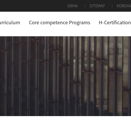
EWHA
SITEMAP
KOREAN
urriculum
Core competence Programs
H-Certification