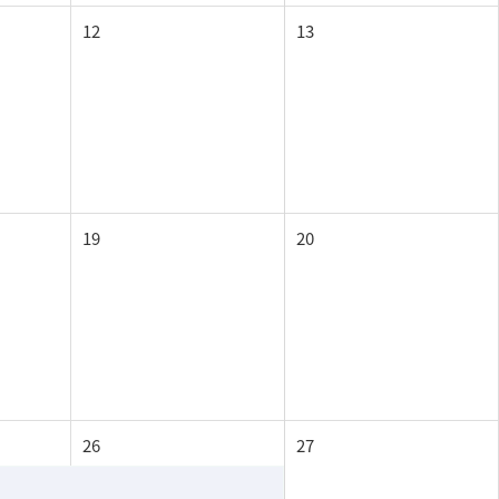
12
13
19
20
26
27